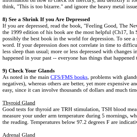
information on how to check for mercury, and detoxify if fo
think, "This is too bizarre." and ignore the heavy metal iss
8) See a Shrink If you Are Depressed
If you are depressed, read the book, "Feeling Good, The N
the 1999 edition of his book are the most helpful (Ch17, In
possibly the best book in the world for depression. To see a
word. If your depression does not correlate in time to diffic
less sleep than usual; more or less depressed with changes i
happened in your past -- everyone has things that happened 
9) Check Your Glands
As noted in the main
CFS/FMS books
, problems with glands
negatives), whereas others are better, yet more expensive an
easy, since it can involve thousands of dollars and much time
Thyroid Gland
Good tests for thyroid are TRH stimulation, TSH blood mea
measure your under arm temperature during 5 mornings, when
the reading. Temperatures below 97.2 degrees F are indicati
Adrenal Gland