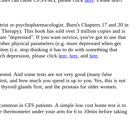
cules can cause CFS/FMS, please click
here
. Please don't
ist or psychopharmacologist. Burn's Chapters 17 and 20 in
 Therapy). This book has sold over 3 million copies and is
are "depressed". If you want service, you've got to use that
nd other physical parameters (e.g. more depressed when get
em (i.e. stop thinking it has to do with something that
ch depression, please click
,
, and
.
here
here
here
 tested. And some tests are not very good (many false
first, and how much you spend is up to you. Yes, this is not
 thyroid glands first, and the prostata for older women.
ommon in CFS patients. A simple low cost home test is to
e thermometer under your arm for 6 to 10min before taking