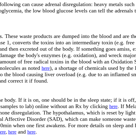
 following can cause adrenal disregulation: heavy metals such
glycemia, the low blood glucose levels can tell the adrenals t
s. These waste products are dumped into the blood and are then
e 1, converts the toxins into an intermediary toxin (e.g. free r
 and then excreted out of the body. If something goes amiss, 
 damage the body's enzymes (e.g. oxidation), and wreck major h
 amount of free radical toxins in the blood with an Oxidation 
 molecules as noted
), a shortage of chemicals used by the l
here
o the blood causing liver overload (e.g. due to an inflamed sm
nd correct it if found.
ody. If it is on, one should be in the sleep state; if it is off
 samples to lab) online without an Rx by clicking
. If Mel
here
rmone disregulation. The hypothalamus, which is reset by ligh
nal Affective Disorder (SAD), which can make someone wasted 
 20min when one first awakens. For more details on sleep and 
and
.
ere
,
here
here