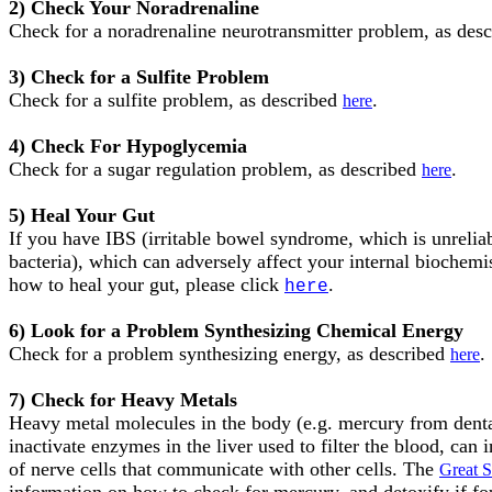
2) Check Your Noradrenaline
Check for a noradrenaline neurotransmitter problem, as des
3) Check for a Sulfite Problem
Check for a sulfite problem, as described
.
here
4) Check For Hypoglycemia
Check for a sugar regulation problem, as described
.
here
5) Heal Your Gut
If you have IBS (irritable bowel syndrome, which is unreliab
bacteria), which can adversely affect your internal biochemis
how to heal your gut, please click
.
here
6) Look for a Problem Synthesizing Chemical Energy
Check for a problem synthesizing energy, as described
.
here
7) Check for Heavy Metals
Heavy metal molecules in the body (e.g. mercury from dental 
inactivate enzymes in the liver used to filter the blood, ca
of nerve cells that communicate with other cells. The
Great 