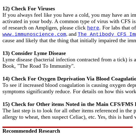
12) Check For Viruses
If you always feel like you have a cold, you may have an im
activated in your body. A common type of virus with CFS is
of research on Ampligen, please click
. For labs that 
here
and
,
www.immunoscience.com
The Antibody CFS Im
cause and likely that the thing that initially impaired the im
13) Consider Lyme Disease
Lyme disease (bacterial infection contracted from a tick) is 
Book, "The Road To Immunity".
14) Check For Oxygen Deprivation Via Blood Coagulati
To see if increased blood coagulation is causing oxygen depr
symptoms significantly reduce. For details on how this work
15) Check for Other items Noted in the Main CFS/FMS
The last step is to look for all other items referenced in the
allergy to wheat, then suspect Celiac), etc. Yes, this is hard
Recommended Research