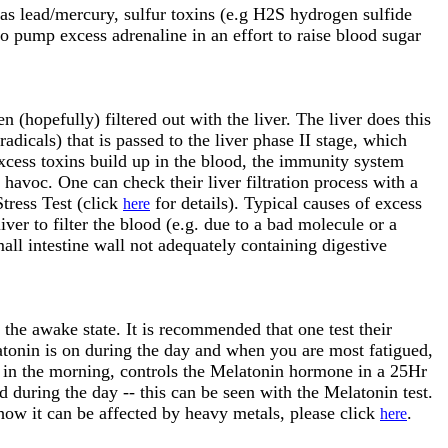
 as lead/mercury, sulfur toxins (e.g H2S hydrogen sulfide
o pump excess adrenaline in an effort to raise blood sugar
 (hopefully) filtered out with the liver. The liver does this
adicals) that is passed to the liver phase II stage, which
excess toxins build up in the blood, the immunity system
avoc. One can check their liver filtration process with a
Stress Test (click
for details). Typical causes of excess
here
iver to filter the blood (e.g. due to a bad molecule or a
all intestine wall not adequately containing digestive
, the awake state. It is recommended that one test their
atonin is on during the day and when you are most fatigued,
t in the morning, controls the Melatonin hormone in a 25Hr
during the day -- this can be seen with the Melatonin test.
how it can be affected by heavy metals, please click
.
here