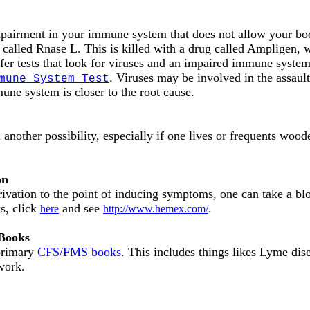
pairment in your immune system that does not allow your body
 called Rnase L. This is killed with a drug called Ampligen
offer tests that look for viruses and an impaired immune syste
. Viruses may be involved in the assault 
mune System Test
mune system is closer to the root cause.
a another possibility, especially if one lives or frequents woo
on
ivation to the point of inducing symptoms, one can take a blo
s, click
and see
.
here
http://www.hemex.com/
 Books
 primary
CFS/FMS books
. This includes things likes Lyme dis
 work.