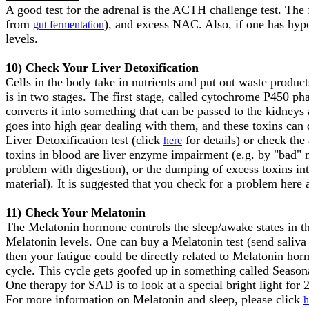
A good test for the adrenal is the ACTH challenge test. The
from
), and excess NAC. Also, if one has hypo
gut fermentation
levels.
10) Check Your Liver Detoxification
Cells in the body take in nutrients and put out waste product
is in two stages. The first stage, called cytochrome P450 phas
converts it into something that can be passed to the kidneys
goes into high gear dealing with them, and these toxins can
Liver Detoxification test (click
for details) or check the
here
toxins in blood are liver enzyme impairment (e.g. by "bad"
problem with digestion), or the dumping of excess toxins int
material). It is suggested that you check for a problem here a
11) Check Your Melatonin
The Melatonin hormone controls the sleep/awake states in the b
Melatonin levels. One can buy a Melatonin test (send saliva
then your fatigue could be directly related to Melatonin ho
cycle. This cycle gets goofed up in something called Seaso
One therapy for SAD is to look at a special bright light for
For more information on Melatonin and sleep, please click
h