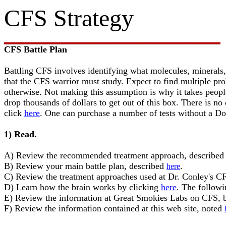
CFS Strategy
CFS Battle Plan
Battling CFS involves identifying what molecules, minerals,
that the CFS warrior must study. Expect to find multiple pr
otherwise. Not making this assumption is why it takes people
drop thousands of dollars to get out of this box. There is n
click
here
. One can purchase a number of tests without a Do
1) Read.
A) Review the recommended treatment approach, describe
B) Review your main battle plan, described
.
here
C) Review the treatment approaches used at Dr. Conley's C
D) Learn how the brain works by clicking
here
. The followi
E) Review the information at Great Smokies Labs on CFS, 
F) Review the information contained at this web site, noted