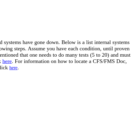
nd systems have gone down. Below is a list internal systems
llowing steps. Assume you have each condition, until proven
mentioned that one needs to do many tests (5 to 20) and must
ck
here
. For information on how to locate a CFS/FMS Doc,
click
.
here