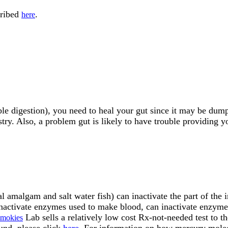
cribed
.
here
le digestion), you need to heal your gut since it may be dumpi
try. Also, a problem gut is likely to have trouble providing y
amalgam and salt water fish) can inactivate the part of the i
n inactivate enzymes used to make blood, can inactivate enzym
Lab sells a relatively low cost Rx-not-needed test to th
Smokies