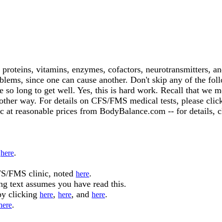
 proteins, vitamins, enzymes, cofactors, neurotransmitters, a
oblems, since one can cause another. Don't skip any of the fo
 so long to get well. Yes, this is hard work. Recall that we 
o other way. For details on CFS/FMS medical tests, please cli
c at reasonable prices from BodyBalance.com -- for details, 
d
.
here
FS/FMS clinic, noted
.
here
ng text assumes you have read this.
by clicking
,
, and
.
here
here
here
.
here