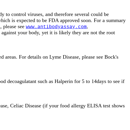
 to control viruses, and therefore several could be
, which is expected to be FDA approved soon. For a summary
m, please see
,
www.antibodyassay.com
against your body, yet it is likely they are not the root
ded areas. For details on Lyme Disease, please see Bock's
od decoagulatant such as Halperin for 5 to 14days to see if
ease, Celiac Disease (if your food allergy ELISA test shows