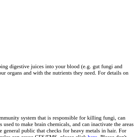
ng digestive juices into your blood (e.g. gut fungi and
our organs and with the nutrients they need. For details on
mmunity system that is responsible for killing fungi, can
es used to make brain chemicals, and can inactivate the areas
e general public that checks for heavy metals in hair. For