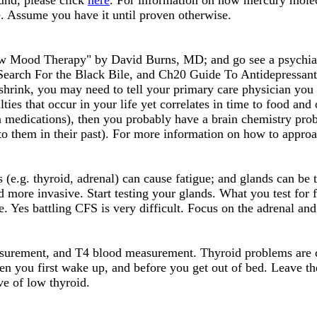
und, please click
here
. For information on how mercury mole
ue. Assume you have it until proven otherwise.
ew Mood Therapy" by David Burns, MD; and go see a psychiatr
 Search For the Black Bile, and Ch20 Guide To Antidepressant
 shrink, you may need to tell your primary care physician you 
ulties that occur in your life yet correlates in time to food a
n medications), then you probably have a brain chemistry probl
to them in their past). For more information on how to approa
 (e.g. thyroid, adrenal) can cause fatigue; and glands can be
d more invasive. Start testing your glands. What you test for 
. Yes battling CFS is very difficult. Focus on the adrenal and
surement, and T4 blood measurement. Thyroid problems are c
 you first wake up, and before you get out of bed. Leave th
ve of low thyroid.